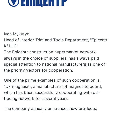
Ivan Mykytyn
Head of Interior Trim and Tools Department, "Epicentr
K" LLC
The Epicentr construction hypermarket network,
always in the choice of suppliers, has always paid
special attention to national manufacturers as one of
the priority vectors for cooperation.
One of the prime examples of such cooperation is
"Ukrmagnesit", a manufacturer of magnesite board,
which has been successfully cooperating with our
trading network for several years.
The company annually announces new products,