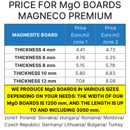
PRICE FOR MgO BOARDS
MAGNECO PREMIUM
Price
Price
MAGNESITE BOARD
Euro,m2
Euro,m2
zone 1
zone 2
THICKNESS 4 mm
4.41
4.73
THICKNESS 6 mm
4.78
5.25
THICKNESS 8 mm
5.15
5.78
THICKNESS 10 mm
5.80
6.83
THICKNESS 12 mm
7.04
8.09
WE PRODUCE MgO BOARDS IN VARIOUS SIZES
DEPENDING ON YOUR NEEDS: THE WIDTH OF OUR
MgO BOARDS IS 1200 mm, AND THE LENGTH IS UP
TO AND INCLUDING 3050 mm.
zone1: Poland/ Slovakia/ Hungary/ Romania/ Moldova/
Czech Republic/ Germany/ Lithuania/ Bulgaria/ Turkey