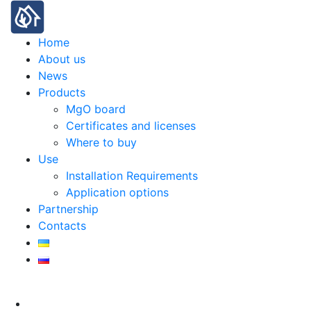
Home
About us
News
Products
MgO board
Certificates and licenses
Where to buy
Use
Installation Requirements
Application options
Partnership
Contacts