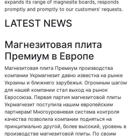
expands its range of magnesite boards, responds
promptly and promptly to our customers' requests.
LATEST NEWS
Магнезитовая плита
Премиум в Европе
Магнезитовая плита Премиум производства
компании Укрмагнезит давно известна на рынке
Украины и ближнего зарубежья. Огромным шагом
для нашей компании стал выход на рынок
Евросоюза. Первая партия магнезитовой плиты
Укрмагнезит поступила нашим европейским
партнерам! Многоуровневая система контроля
качества позволила компании подняться на
принципиально другой, более высокий, уровень в
производстве магнезитовой плиты. По своим