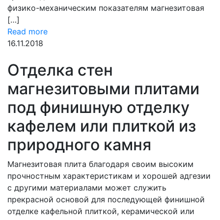
физико-механическим показателям магнезитовая
[…]
Read more
16.11.2018
Отделка стен
магнезитовыми плитами
под финишную отделку
кафелем или плиткой из
природного камня
Магнезитовая плита благодаря своим высоким
прочностным характеристикам и хорошей адгезии
с другими материалами может служить
прекрасной основой для последующей финишной
отделке кафельной плиткой, керамической или