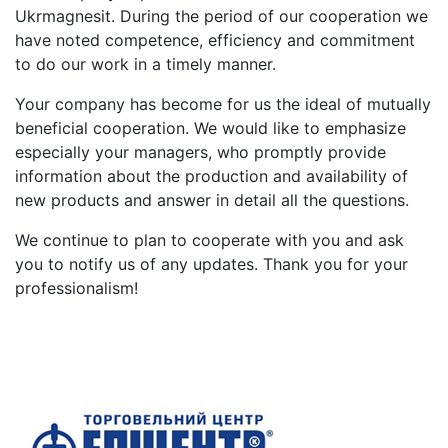
Ukrmagnesit. During the period of our cooperation we
have noted competence, efficiency and commitment
to do our work in a timely manner.
Your company has become for us the ideal of mutually
beneficial cooperation. We would like to emphasize
especially your managers, who promptly provide
information about the production and availability of
new products and answer in detail all the questions.
We continue to plan to cooperate with you and ask
you to notify us of any updates. Thank you for your
professionalism!