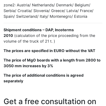
zone2: Austria/ Netherlands/ Denmark/ Belgium/
Serbia/ Croatia/ Slovenia/ Greece/ Latvia/ France/
Spain/ Switzerland/ Italy/ Montenegro/ Estonia
Shipment conditions – DAP, Incoterms
2010
(calculation of the price proceeding from the
volume of the truck of 21 t. )
The prices are specified in EURO without the VAT
The price of MgO boards with a length from 2800 to
3050 mm increases by 3%
The price of additional conditions is agreed
separately
Get a free consultation on