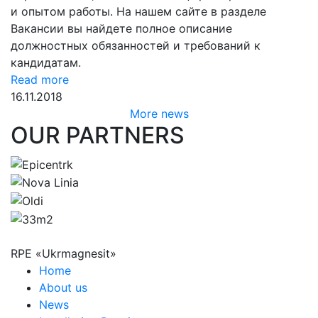
и опытом работы. На нашем сайте в разделе
Вакансии вы найдете полное описание
должностных обязанностей и требований к
кандидатам.
Read more
16.11.2018
More news
OUR PARTNERS
RPE «Ukrmagnesit»
Home
About us
News