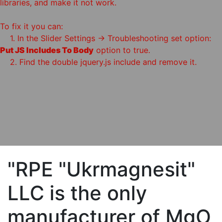
libraries, and make it not work.
To fix it you can:
1. In the Slider Settings -> Troubleshooting set option:
Put JS Includes To Body
option to true.
2. Find the double jquery.js include and remove it.
"RPE "Ukrmagnesit"
LLC is the only
manufacturer of MgO