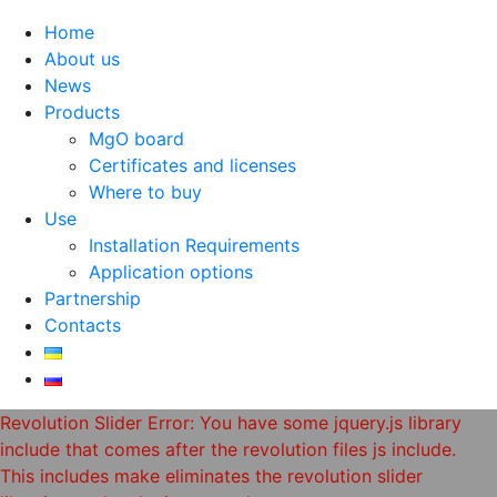
Home
About us
News
Products
MgO board
Certificates and licenses
Where to buy
Use
Installation Requirements
Application options
Partnership
Contacts
Revolution Slider Error: You have some jquery.js library
include that comes after the revolution files js include.
This includes make eliminates the revolution slider