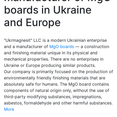
boards in Ukraine
and Europe
"Ukrmagnesit" LLC is a modern Ukrainian enterprise
and a manufacturer of
MgO boards
— a construction
and finishing material unique in its physical and
mechanical properties. There are no enterprises in
Ukraine or Europe producing similar products.
Our company is primarily focused on the production of
environmentally friendly finishing materials that are
absolutely safe for humans. The MgO board contains
components of natural origin only, without the use of
third-party modifying substances, impregnations,
asbestos, formaldehyde and other harmful substances.
More