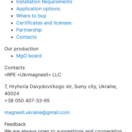
Installation Requirements
Application options
Where to buy
Certificates and licenses
Partnership
Contacts
Our production
MgO board
Contacts
«RPE «Ukrmagnesit» LLC
7, Hryhoria Davydovs’kogo str, Sumy city, Ukraine,
40024
+38 050 407-33-95
magnesit.ukraine@gmail.com
Feedback
We are always open to suggestions and cooperation.