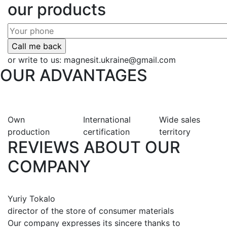
our products
or write to us:
magnesit.ukraine@gmail.com
OUR ADVANTAGES
Own
International
Wide sales
production
certification
territory
REVIEWS ABOUT OUR
COMPANY
Yuriy Tokalo
director of the store of consumer materials
Our company expresses its sincere thanks to