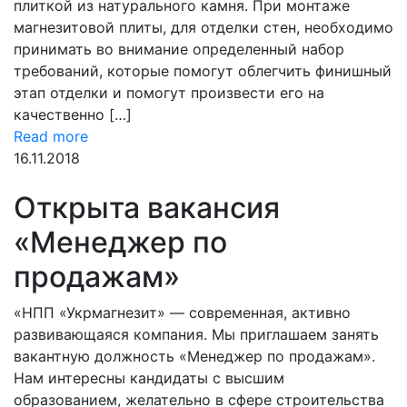
плиткой из натурального камня. При монтаже
магнезитовой плиты, для отделки стен, необходимо
принимать во внимание определенный набор
требований, которые помогут облегчить финишный
этап отделки и помогут произвести его на
качественно […]
Read more
16.11.2018
Открыта вакансия
«Менеджер по
продажам»
«НПП «Укрмагнезит» — современная, активно
развивающаяся компания. Мы приглашаем занять
вакантную должность «Менеджер по продажам».
Нам интересны кандидаты с высшим
образованием, желательно в сфере строительства