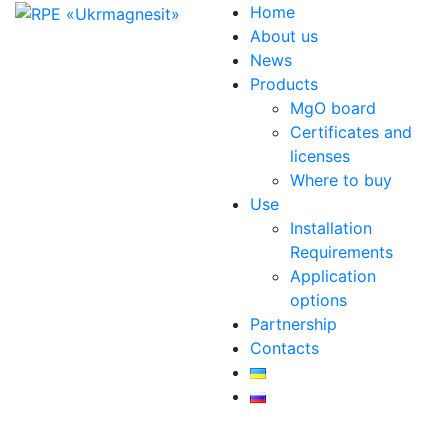
Home
About us
News
Products
MgO board
Certificates and
licenses
Where to buy
Use
Installation
Requirements
Application
options
Partnership
Contacts