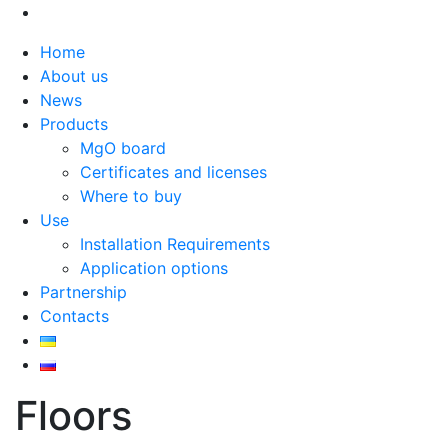
Home
About us
News
Products
MgO board
Certificates and licenses
Where to buy
Use
Installation Requirements
Application options
Partnership
Contacts
Floors