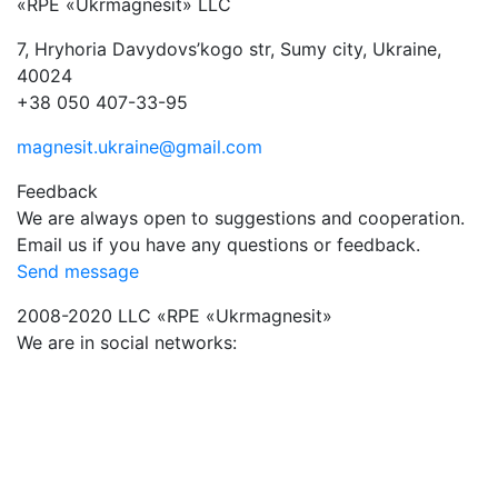
«RPE «Ukrmagnesit» LLC
7, Hryhoria Davydovs’kogo str, Sumy city, Ukraine,
40024
+38 050 407-33-95
magnesit.ukraine@gmail.com
Feedback
We are always open to suggestions and cooperation.
Email us if you have any questions or feedback.
Send message
2008-2020 LLC «RPE «Ukrmagnesit»
We are in social networks: