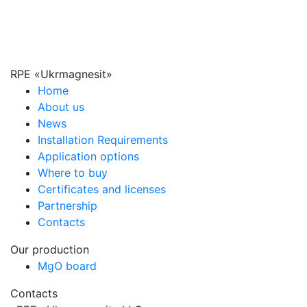
RPE «Ukrmagnesit»
Home
About us
News
Installation Requirements
Application options
Where to buy
Certificates and licenses
Partnership
Contacts
Our production
MgO board
Contacts